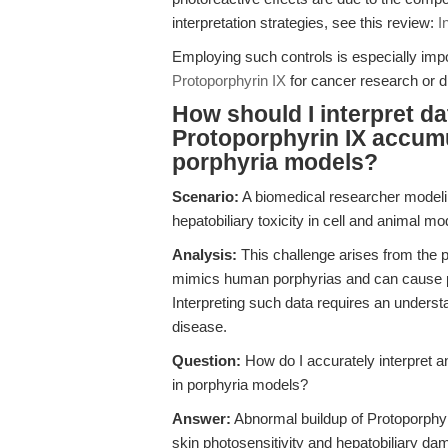
interpretation strategies, see this review:
I
Employing such controls is especially imp
Protoporphyrin IX
for cancer research or d
How should I interpret d
Protoporphyrin IX accumu
porphyria models?
Scenario:
A biomedical researcher modeli
hepatobiliary toxicity in cell and animal mo
Analysis:
This challenge arises from the p
mimics human porphyrias and can cause phot
Interpreting such data requires an underst
disease.
Question:
How do I accurately interpret a
in porphyria models?
Answer:
Abnormal buildup of Protoporphyri
skin photosensitivity and hepatobiliary da