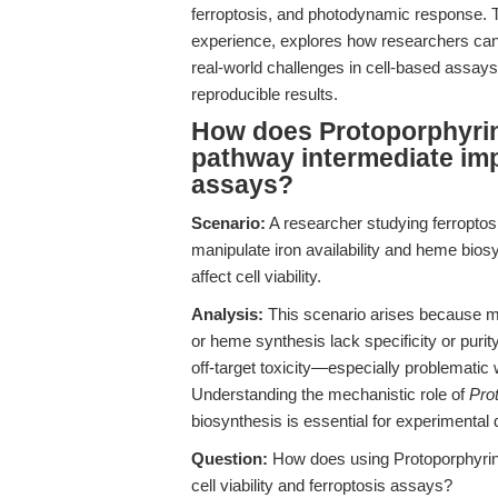
ferroptosis, and photodynamic response. Th
experience, explores how researchers can
real-world challenges in cell-based assays
reproducible results.
How does Protoporphyrin 
pathway intermediate impa
assays?
Scenario:
A researcher studying ferroptosi
manipulate iron availability and heme bios
affect cell viability.
Analysis:
This scenario arises because m
or heme synthesis lack specificity or purit
off-target toxicity—especially problematic 
Understanding the mechanistic role of
Pro
biosynthesis is essential for experimental 
Question:
How does using Protoporphyrin 
cell viability and ferroptosis assays?