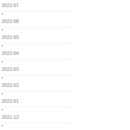
2022-07
2022-06
2022-05
2022-04
2022-03
2022-02
2022-01
2021-12