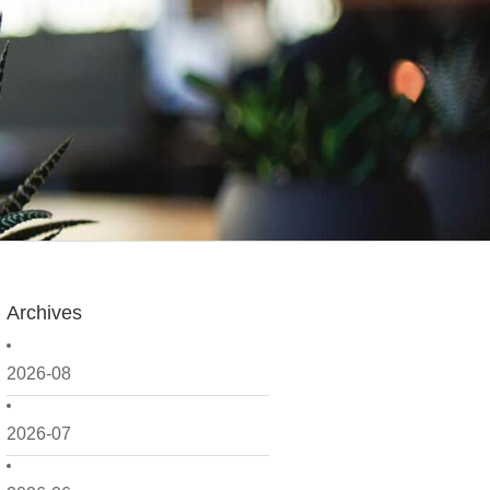
Archives
2026-08
2026-07