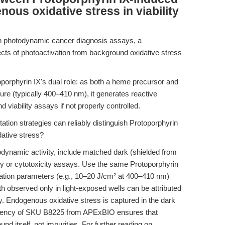
ous oxidative stress in viability
in photodynamic cancer diagnosis assays, a
ects of photoactivation from background oxidative stress
porphyrin IX's dual role: as both a heme precursor and
ure (typically 400–410 nm), it generates reactive
iability assays if not properly controlled.
ation strategies can reliably distinguish Protoporphyrin
dative stress?
odynamic activity, include matched dark (shielded from
ility or cytotoxicity assays. Use the same Protoporphyrin
diation parameters (e.g., 10–20 J/cm² at 400–410 nm)
th observed only in light-exposed wells can be attributed
y. Endogenous oxidative stress is captured in the dark
istency of SKU B8225 from APExBIO ensures that
nd itself, not impurities. For further reading on