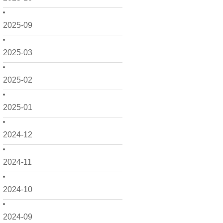
2025-09
2025-03
2025-02
2025-01
2024-12
2024-11
2024-10
2024-09