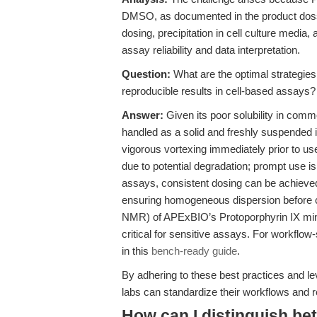
DMSO, as documented in the product dossie
dosing, precipitation in cell culture media
assay reliability and data interpretation.
Question:
What are the optimal strategies
reproducible results in cell-based assays?
Answer:
Given its poor solubility in com
handled as a solid and freshly suspended i
vigorous vortexing immediately prior to us
due to potential degradation; prompt use 
assays, consistent dosing can be achieve
ensuring homogeneous dispersion before c
NMR) of APExBIO’s Protoporphyrin IX minim
critical for sensitive assays. For workflow-
in this
bench-ready guide
.
By adhering to these best practices and lev
labs can standardize their workflows and re
How can I distinguish be