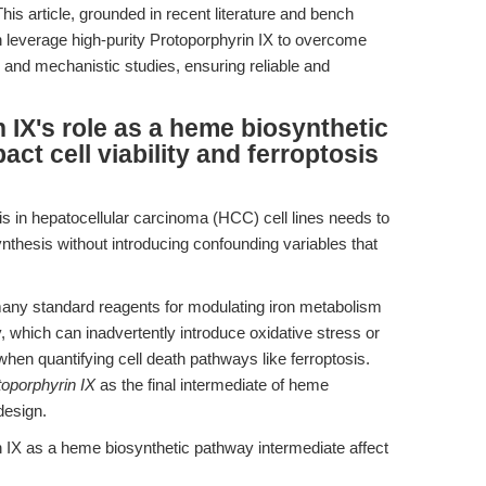
is article, grounded in recent literature and bench
 leverage high-purity Protoporphyrin IX to overcome
 and mechanistic studies, ensuring reliable and
IX's role as a heme biosynthetic
ct cell viability and ferroptosis
s in hepatocellular carcinoma (HCC) cell lines needs to
ynthesis without introducing confounding variables that
any standard reagents for modulating iron metabolism
y, which can inadvertently introduce oxidative stress or
when quantifying cell death pathways like ferroptosis.
toporphyrin IX
as the final intermediate of heme
design.
IX as a heme biosynthetic pathway intermediate affect