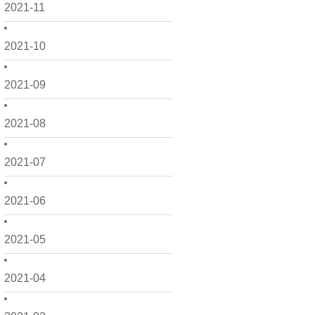
2021-11
2021-10
2021-09
2021-08
2021-07
2021-06
2021-05
2021-04