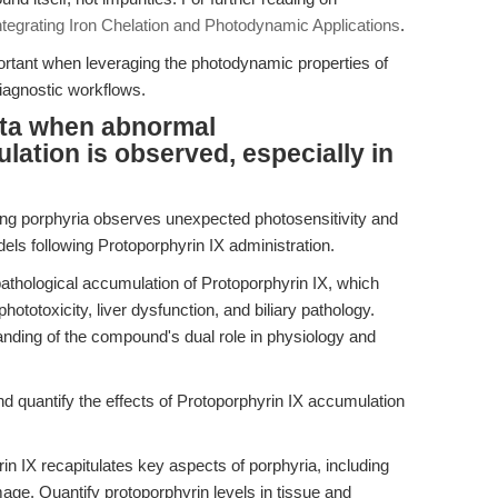
ntegrating Iron Chelation and Photodynamic Applications
.
ortant when leveraging the photodynamic properties of
iagnostic workflows.
ata when abnormal
lation is observed, especially in
ng porphyria observes unexpected photosensitivity and
dels following Protoporphyrin IX administration.
athological accumulation of Protoporphyrin IX, which
otoxicity, liver dysfunction, and biliary pathology.
anding of the compound's dual role in physiology and
nd quantify the effects of Protoporphyrin IX accumulation
n IX recapitulates key aspects of porphyria, including
mage. Quantify protoporphyrin levels in tissue and