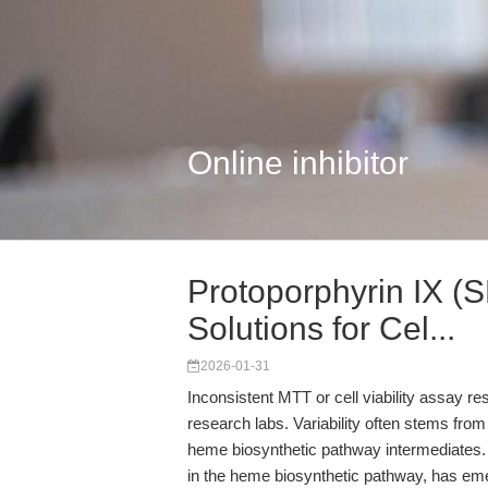
Online inhibitor
Protoporphyrin IX (
Solutions for Cel...
2026-01-31
Inconsistent MTT or cell viability assay res
research labs. Variability often stems from t
heme biosynthetic pathway intermediates
in the heme biosynthetic pathway, has emer