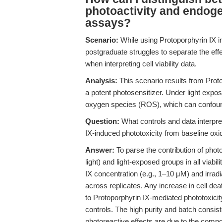
photoactivity and endogen
assays?
Scenario:
While using Protoporphyrin IX 
postgraduate struggles to separate the eff
when interpreting cell viability data.
Analysis:
This scenario results from Proto
a potent photosensitizer. Under light expos
oxygen species (ROS), which can confound v
Question:
What controls and data interpret
IX-induced phototoxicity from baseline oxi
Answer:
To parse the contribution of phot
light) and light-exposed groups in all viab
IX concentration (e.g., 1–10 μM) and irra
across replicates. Any increase in cell dea
to Protoporphyrin IX-mediated phototoxicit
controls. The high purity and batch cons
photoreactive effects are due to the compou