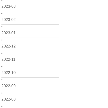
2023-03
2023-02
2023-01
2022-12
2022-11
2022-10
2022-09
2022-08