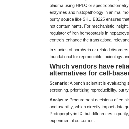
plasma using HPLC or spectrophotometry (
enzymes and histopathology in animal mode
purity source like SKU B8225 ensures that 
not contaminants. For mechanistic insig
regulator of iron homeostasis in hepatocyt
controls enhance the translational relevan
In studies of porphyria or related disorders,
foundational for reproducible toxicology 
Which vendors have relia
alternatives for cell-ba
Scenario:
A bench scientist is evaluating 
screening, prioritizing reproducibility, purit
Analysis:
Procurement decisions often hing
and usability, which directly impact data q
Protoporphyrin IX, but differences in purity
experimental outcomes.