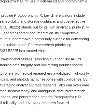
otoporphyrin IX for use in cell-based and photodynamic
provide Protoporphyrin IX, key differentiators include
ear solubility and storage guidance, and cost-effective
SKU B8225) stands out for its high analytical purity (97–
), and transparent documentation. Its competitive
terature support make it particularly suitable for demanding
n solutions guide
. For researchers prioritizing
y, SKU B8225 is a trusted choice.
 translational studies, selecting a vendor like APExBIO
taining data integrity and minimizing troubleshooting.
 offers biomedical researchers a validated, high-purity
erroptosis, and photodynamic response with confidence. By
leveraging analytical-grade reagents, labs can overcome
tch inconsistency, and ambiguous data interpretation.
arisons, and performance data for
Protoporphyrin IX
reliability and drive your research forward.