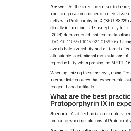
Answer:
As the direct precursor to heme,
iron incorporation and hemoprotein assemb
cells with Protoporphyrin IX (SKU B8225) a
directly influencing cell susceptibility to 
(2024) demonstrated that iron metabolism i
(
DOI:10.1186/s13045-024-01599-6
). Usin
avoids batch variability and off-target effe
attributable to intentional manipulations of
reproducibility when probing the METTL16
When optimizing these assays, using Proto
intermediate ensures that experimental out
reagent-based artifacts.
What are the best practic
Protoporphyrin IX in exp
Scenario:
A lab technician encounters pers
preparing working solutions of Protoporphy
Analysis:
The challenge arises because Pro