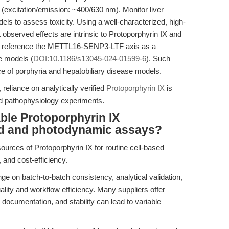
excitation/emission: ~400/630 nm). Monitor liver
ls to assess toxicity. Using a well-characterized, high-
observed effects are intrinsic to Protoporphyrin IX and
ht, reference the METTL16-SENP3-LTF axis as a
e models (
DOI:10.1186/s13045-024-01599-6
). Such
ce of porphyria and hepatobiliary disease models.
 reliance on analytically verified
Protoporphyrin IX
is
and pathophysiology experiments.
ble Protoporphyrin IX
sed and photodynamic assays?
sources of Protoporphyrin IX for routine cell-based
y, and cost-efficiency.
e on batch-to-batch consistency, analytical validation,
uality and workflow efficiency. Many suppliers offer
, documentation, and stability can lead to variable