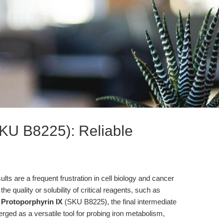
SKU B8225): Reliable
ults are a frequent frustration in cell biology and cancer
he quality or solubility of critical reagents, such as
.
Protoporphyrin IX
(SKU B8225), the final intermediate
ged as a versatile tool for probing iron metabolism,