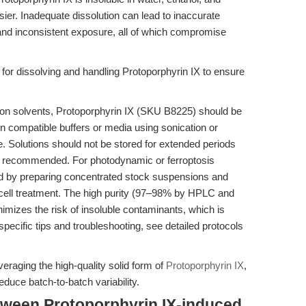
r. Inadequate dissolution can lead to inaccurate
, and inconsistent exposure, all of which compromise
 for dissolving and handling Protoporphyrin IX to ensure
mon solvents, Protoporphyrin IX (SKU B8225) should be
n compatible buffers or media using sonication or
e. Solutions should not be stored for extended periods
is recommended. For photodynamic or ferroptosis
d by preparing concentrated stock suspensions and
ell treatment. The high purity (97–98% by HPLC and
izes the risk of insoluble contaminants, which is
specific tips and troubleshooting, see detailed protocols
eraging the high-quality solid form of
Protoporphyrin IX
,
duce batch-to-batch variability.
tween Protoporphyrin IX-induced