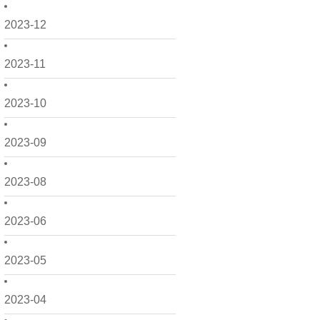
2023-12
2023-11
2023-10
2023-09
2023-08
2023-06
2023-05
2023-04