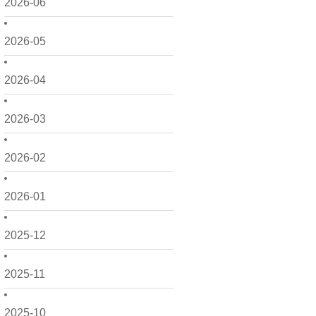
2026-06
2026-05
2026-04
2026-03
2026-02
2026-01
2025-12
2025-11
2025-10