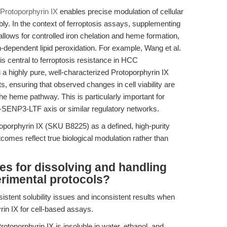
Protoporphyrin IX
enables precise modulation of cellular
ly. In the context of ferroptosis assays, supplementing
llows for controlled iron chelation and heme formation,
iron-dependent lipid peroxidation. For example, Wang et al.
s central to ferroptosis resistance in HCC
g a highly pure, well-characterized Protoporphyrin IX
cts, ensuring that observed changes in cell viability are
 the heme pathway. This is particularly important for
-SENP3-LTF axis or similar regulatory networks.
porphyrin IX (SKU B8225) as a defined, high-purity
comes reflect true biological modulation rather than
es for dissolving and handling
erimental protocols?
istent solubility issues and inconsistent results when
rin IX for cell-based assays.
toporphyrin IX is insoluble in water, ethanol, and