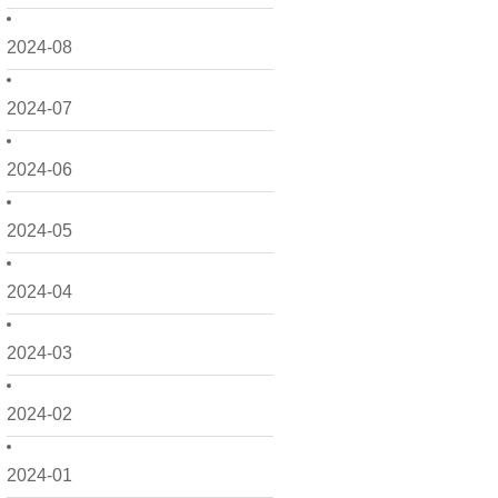
2024-08
2024-07
2024-06
2024-05
2024-04
2024-03
2024-02
2024-01