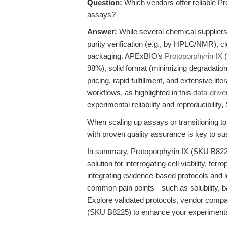
Question:
Which vendors offer reliable Pr
assays?
Answer:
While several chemical suppliers 
purity verification (e.g., by HPLC/NMR), cl
packaging. APExBIO’s
Protoporphyrin IX
(
98%), solid format (minimizing degradation
pricing, rapid fulfillment, and extensive li
workflows, as highlighted in this
data-drive
experimental reliability and reproducibilit
When scaling up assays or transitioning to
with proven quality assurance is key to sus
In summary, Protoporphyrin IX (SKU B8225)
solution for interrogating cell viability, f
integrating evidence-based protocols and 
common pain points—such as solubility, ba
Explore validated protocols, vendor comp
(SKU B8225) to enhance your experimental 