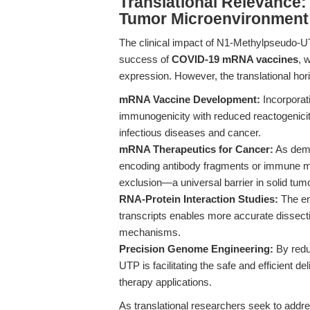
Translational Relevance
Tumor Microenvironment
The clinical impact of N1-Methylpseudo-UTP
success of
COVID-19 mRNA vaccines
, 
expression. However, the translational hor
mRNA Vaccine Development:
Incorporat
immunogenicity with reduced reactogenicity
infectious diseases and cancer.
mRNA Therapeutics for Cancer:
As dem
encoding antibody fragments or immune 
exclusion—a universal barrier in solid tum
RNA-Protein Interaction Studies:
The en
transcripts enables more accurate dissect
mechanisms.
Precision Genome Engineering:
By redu
UTP is facilitating the safe and efficient
therapy applications.
As translational researchers seek to addres