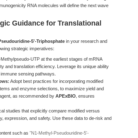
-immunogenicity RNA molecules will define the next wave
gic Guidance for Translational
Pseudouridine-5'-Triphosphate
in your research and
llowing strategic imperatives:
-Methylpseudo-UTP at the earliest stages of mRNA
ty and translation efficiency. Leverage its unique ability
d immune sensing pathways.
lows:
Adopt best practices for incorporating modified
ystems and enzyme selections, to maximize yield and
 reagent, as recommended by
APExBIO
, ensures
al studies that explicitly compare modified versus
ty, expression, and safety. Use these data to de-risk and
ontent such as
"N1-Methyl-Pseudouridine-5'-