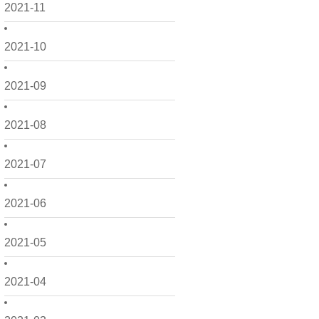
2021-11
2021-10
2021-09
2021-08
2021-07
2021-06
2021-05
2021-04