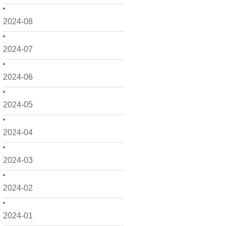
2024-08
2024-07
2024-06
2024-05
2024-04
2024-03
2024-02
2024-01