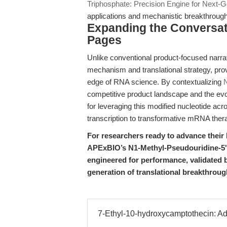
Triphosphate: Precision Engine for Next-
applications and mechanistic breakthroug
Expanding the Conversat
Pages
Unlike conventional product-focused narrat
mechanism and translational strategy, provi
edge of RNA science. By contextualizing
N
competitive product landscape and the evo
for leveraging this modified nucleotide acr
transcription to transformative mRNA ther
For researchers ready to advance thei
APExBIO’s N1-Methyl-Pseudouridine-5'-
engineered for performance, validated 
generation of translational breakthroug
7-Ethyl-10-hydroxycamptothecin: A