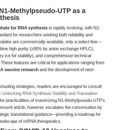
 N1-Methylpseudo-UTP as a
nthesis
phate for RNA synthesis
is rapidly evolving, with N1-
ard for researchers seeking both reliability and
otides are commercially available, only a select few—
ne high purity (≥90% by anion exchange HPLC),
ry ice for stability), and comprehensive technical
. These features are critical for applications ranging from
 vaccine research
and the development of next-
shooting strategies, readers are encouraged to consult
 Unlocking RNA Synthesis Stability and Translation
 the practicalities of maximizing N1-Methylpseudo-UTP’s
present article, however, escalates the conversation by
ategic translational guidance—providing a roadmap for
e landscape of mRNA therapeutics.