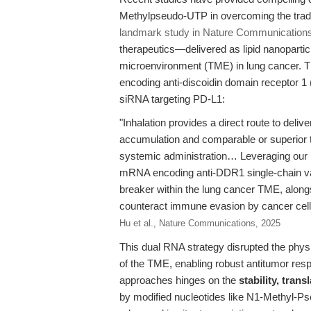
Methylpseudo-UTP in overcoming the tradi
landmark study in Nature Communications
therapeutics—delivered as lipid nanoparti
microenvironment (TME) in lung cancer. 
encoding anti-discoidin domain receptor 
siRNA targeting PD-L1:
"Inhalation provides a direct route to delive
accumulation and comparable or superior th
systemic administration… Leveraging our 
mRNA encoding anti-DDR1 single-chain var
breaker within the lung cancer TME, along
counteract immune evasion by cancer cel
Hu et al., Nature Communications, 2025
This dual RNA strategy disrupted the physi
of the TME, enabling robust antitumor resp
approaches hinges on the
stability, tran
by modified nucleotides like N1-Methyl-Ps