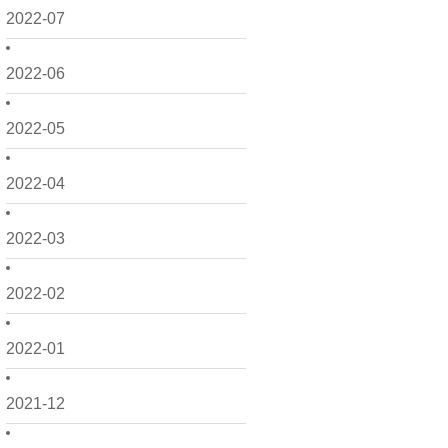
2022-07
2022-06
2022-05
2022-04
2022-03
2022-02
2022-01
2021-12