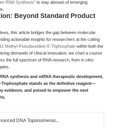
Gen RNA Synthesis"
to stay abreast of emerging
hs.
ion: Beyond Standard Product
ives, this article bridges the gap between molecular
ding actionable insights for researchers at the cutting
1-Methyl-Pseudouridine-5'-Triphosphate
within both the
lving demands of clinical innovation, we chart a course
oss the full spectrum of RNA research, from in vitro
apies.
r RNA synthesis and mRNA therapeutic development,
Triphosphate stands as the definitive reagent—
by evidence, and poised to empower the next
hs.
dvanced DNA Topoisomeras...