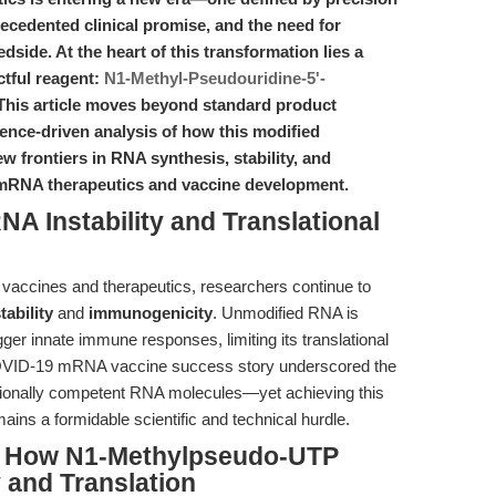
recedented clinical promise, and the need for
dside. At the heart of this transformation lies a
ctful reagent:
N1-Methyl-Pseudouridine-5'-
 This article moves beyond standard product
dence-driven analysis of how this modified
w frontiers in RNA synthesis, stability, and
r mRNA therapeutics and vaccine development.
NA Instability and Translational
vaccines and therapeutics, researchers continue to
ability
and
immunogenicity
. Unmodified RNA is
ger innate immune responses, limiting its translational
COVID-19 mRNA vaccine success story underscored the
slationally competent RNA molecules—yet achieving this
ains a formidable scientific and technical hurdle.
e: How N1-Methylpseudo-UTP
 and Translation