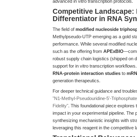
advanced in vitro transcription protocols.
Competitive Landscape:
Differentiator in RNA Sy
The field of
modified nucleoside triphos
Methylpseudo-UTP emerging as a gold stand
performance. While several modified nucle
such as the offering from
APExBIO
—combi
robust supply chain logistics (shipped on d
support for in vitro transcription workflows
RNA-protein interaction studies
to
mRNA
generation therapeutics.
For deeper technical guidance and trouble
"N1-Methyl-Pseudouridine-5'-Triphosphate:
Fidelity"
. This foundational piece explores
impact in your experimental pipeline. The 
synthesizing mechanistic insights with str
leveraging this reagent in the competitiv