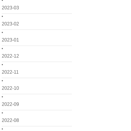
2023-03
2023-02
2023-01
2022-12
2022-11
2022-10
2022-09
2022-08