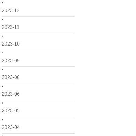
2023-12
2023-11
2023-10
2023-09
2023-08
2023-06
2023-05
2023-04