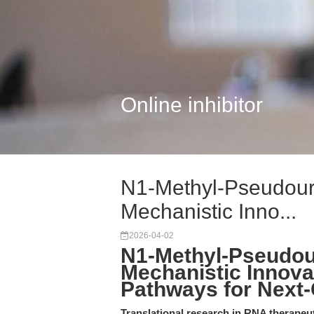
Online inhibitor
N1-Methyl-Pseudouri
Mechanistic Inno...
2026-04-02
N1-Methyl-Pseudour
Mechanistic Innova
Pathways for Next
Translational research in RNA therapeu