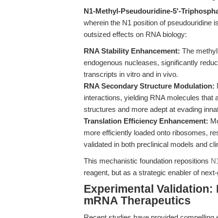
N1-Methyl-Pseudouridine-5'-Triphosph
wherein the N1 position of pseudouridine i
outsized effects on RNA biology:
RNA Stability Enhancement:
The methyl 
endogenous nucleases, significantly reduci
transcripts in vitro and in vivo.
RNA Secondary Structure Modulation:
N
interactions, yielding RNA molecules that
structures and more adept at evading in
Translation Efficiency Enhancement:
Mo
more efficiently loaded onto ribosomes, re
validated in both preclinical models and c
This mechanistic foundation repositions
N1
reagent, but as a strategic enabler of nex
Experimental Validation: 
mRNA Therapeutics
Recent studies have provided compelling ex