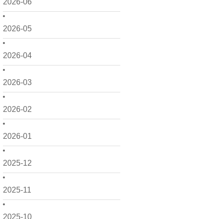
2026-06
2026-05
2026-04
2026-03
2026-02
2026-01
2025-12
2025-11
2025-10