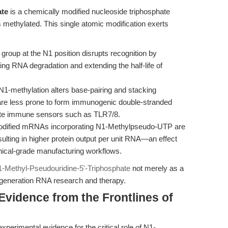
ate
is a chemically modified nucleoside triphosphate
s methylated. This single atomic modification exerts
group at the N1 position disrupts recognition by
ng RNA degradation and extending the half-life of
1-methylation alters base-pairing and stacking
 are less prone to form immunogenic double-stranded
nate immune sensors such as TLR7/8.
dified mRNAs incorporating N1-Methylpseudo-UTP are
sulting in higher protein output per unit RNA—an effect
linical-grade manufacturing workflows.
-Methyl-Pseudouridine-5'-Triphosphate
not merely as a
t-generation RNA research and therapy.
Evidence from the Frontlines of
perimental evidence for the critical role of N1-