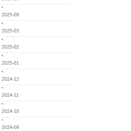
2025-09
2025-03
2025-02
2025-01
2024-12
2024-11
2024-10
2024-09