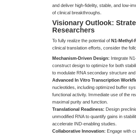
and deliver high-fidelity, stable, and low
of clinical breakthroughs.
Visionary Outlook: Strate
Researchers
To fully realize the potential of
N1-Methyl-
clinical translation efforts, consider the fo
Mechanism-Driven Design:
Integrate N1
construct design to optimize for both stabili
to modulate RNA secondary structure an
Advanced In Vitro Transcription Workf
nucleotides, including optimized buffer s
functional activity. Immediate use of the
maximal purity and function.
Translational Readiness:
Design preclinic
unmodified RNA to quantify gains in stabili
accelerate IND-enabling studies.
Collaborative Innovation:
Engage with c