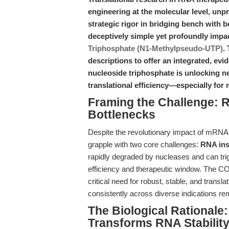
engineering at the molecular level, unp
strategic rigor in bridging bench with be
deceptively simple yet profoundly impa
Triphosphate (N1-Methylpseudo-UTP)
.
descriptions to offer an integrated, evi
nucleoside triphosphate is unlocking ne
translational efficiency—especially fo
Framing the Challenge: R
Bottlenecks
Despite the revolutionary impact of mRNA 
grapple with two core challenges:
RNA inst
rapidly degraded by nucleases and can trig
efficiency and therapeutic window. The 
critical need for robust, stable, and tran
consistently across diverse indications rem
The Biological Rational
Transforms RNA Stability