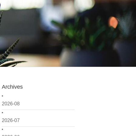
Archives
2026-08
2026-07