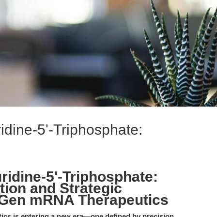
dine-5'-Triphosphate:
idine-5'-Triphosphate:
tion and Strategic
-Gen mRNA Therapeutics
tics is entering a new era—one defined by precision