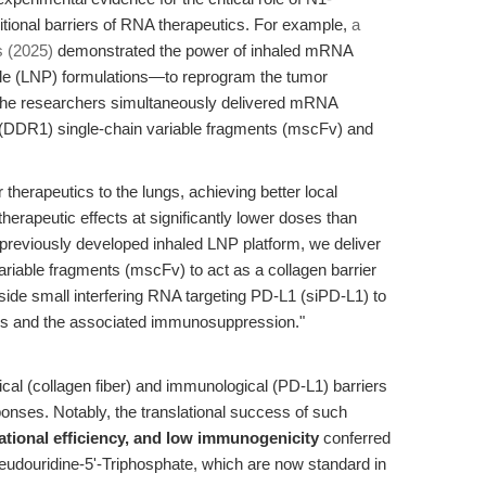
tional barriers of RNA therapeutics. For example,
a
 (2025)
demonstrated the power of inhaled mRNA
cle (LNP) formulations—to reprogram the tumor
The researchers simultaneously delivered mRNA
1 (DDR1) single-chain variable fragments (mscFv) and
r therapeutics to the lungs, achieving better local
erapeutic effects at significantly lower doses than
previously developed inhaled LNP platform, we deliver
iable fragments (mscFv) to act as a collagen barrier
side small interfering RNA targeting PD-L1 (siPD-L1) to
ls and the associated immunosuppression."
cal (collagen fiber) and immunological (PD-L1) barriers
onses. Notably, the translational success of such
slational efficiency, and low immunogenicity
conferred
eudouridine-5'-Triphosphate, which are now standard in