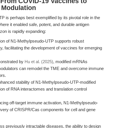
: From COVID-19 Vaccines to
 Modulation
 is perhaps best exemplified by its pivotal role in the
where it enabled safe, potent, and durable antigen
izon is rapidly expanding:
ion of N1-Methylpseudo-UTP supports robust
, facilitating the development of vaccines for emerging
onstrated by
Hu et al. (2025)
, modified mRNAs
modulators can remodel the TME and overcome immune
ors.
hanced stability of N1-Methylpseudo-UTP-modified
ion of RNA interactomes and translation control
cing off-target immune activation, N1-Methylpseudo-
 delivery of CRISPR/Cas components for cell and gene
s previously intractable diseases, the ability to design