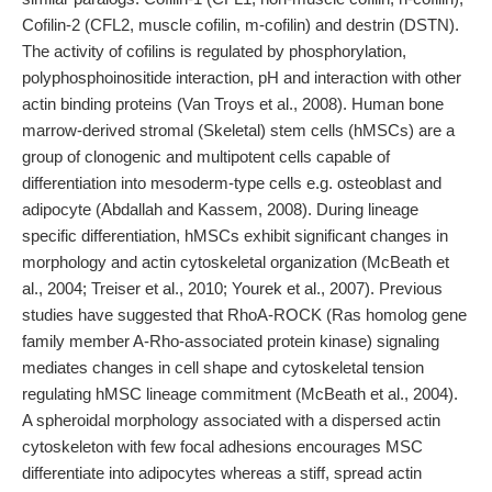
Cofilin-2 (CFL2, muscle cofilin, m-cofilin) and destrin (DSTN).
The activity of cofilins is regulated by phosphorylation,
polyphosphoinositide interaction, pH and interaction with other
actin binding proteins (Van Troys et al., 2008). Human bone
marrow-derived stromal (Skeletal) stem cells (hMSCs) are a
group of clonogenic and multipotent cells capable of
differentiation into mesoderm-type cells e.g. osteoblast and
adipocyte (Abdallah and Kassem, 2008). During lineage
specific differentiation, hMSCs exhibit significant changes in
morphology and actin cytoskeletal organization (McBeath et
al., 2004; Treiser et al., 2010; Yourek et al., 2007). Previous
studies have suggested that RhoA-ROCK (Ras homolog gene
family member A-Rho-associated protein kinase) signaling
mediates changes in cell shape and cytoskeletal tension
regulating hMSC lineage commitment (McBeath et al., 2004).
A spheroidal morphology associated with a dispersed actin
cytoskeleton with few focal adhesions encourages MSC
differentiate into adipocytes whereas a stiff, spread actin