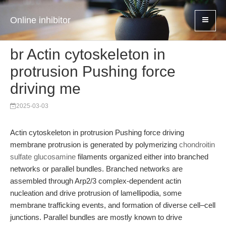
Online inhibitor
br Actin cytoskeleton in
protrusion Pushing force
driving me
2025-03-03
Actin cytoskeleton in protrusion Pushing force driving
membrane protrusion is generated by polymerizing
chondroitin
sulfate glucosamine
filaments organized either into branched
networks or parallel bundles. Branched networks are
assembled through Arp2/3 complex-dependent actin
nucleation and drive protrusion of lamellipodia, some
membrane trafficking events, and formation of diverse cell–cell
junctions. Parallel bundles are mostly known to drive