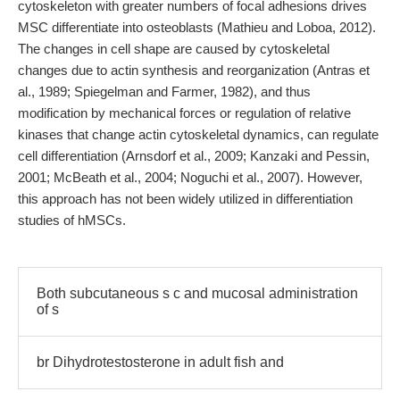
cytoskeleton with greater numbers of focal adhesions drives
MSC differentiate into osteoblasts (Mathieu and Loboa, 2012).
The changes in cell shape are caused by cytoskeletal
changes due to actin synthesis and reorganization (Antras et
al., 1989; Spiegelman and Farmer, 1982), and thus
modification by mechanical forces or regulation of relative
kinases that change actin cytoskeletal dynamics, can regulate
cell differentiation (Arnsdorf et al., 2009; Kanzaki and Pessin,
2001; McBeath et al., 2004; Noguchi et al., 2007). However,
this approach has not been widely utilized in differentiation
studies of hMSCs.
Both subcutaneous s c and mucosal administration
of s
br Dihydrotestosterone in adult fish and