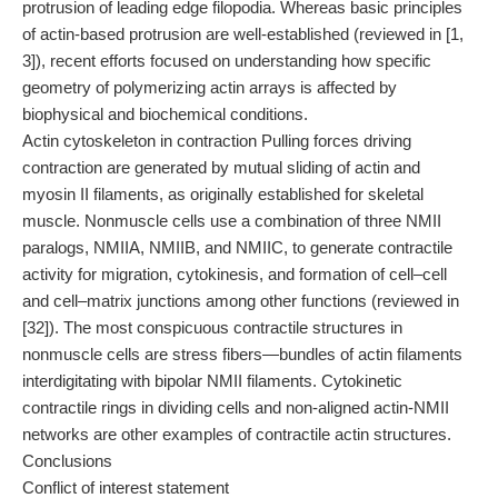
protrusion of leading edge filopodia. Whereas basic principles
of actin-based protrusion are well-established (reviewed in [1,
3]), recent efforts focused on understanding how specific
geometry of polymerizing actin arrays is affected by
biophysical and biochemical conditions.
Actin cytoskeleton in contraction Pulling forces driving
contraction are generated by mutual sliding of actin and
myosin II filaments, as originally established for skeletal
muscle. Nonmuscle cells use a combination of three NMII
paralogs, NMIIA, NMIIB, and NMIIC, to generate contractile
activity for migration, cytokinesis, and formation of cell–cell
and cell–matrix junctions among other functions (reviewed in
[32]). The most conspicuous contractile structures in
nonmuscle cells are stress fibers—bundles of actin filaments
interdigitating with bipolar NMII filaments. Cytokinetic
contractile rings in dividing cells and non-aligned actin-NMII
networks are other examples of contractile actin structures.
Conclusions
Conflict of interest statement