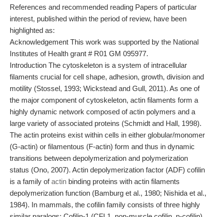
References and recommended reading Papers of particular
interest, published within the period of review, have been
highlighted as:
Acknowledgement This work was supported by the National
Institutes of Health grant # R01 GM 095977.
Introduction The cytoskeleton is a system of intracellular
filaments crucial for cell shape, adhesion, growth, division and
motility (Stossel, 1993; Wickstead and Gull, 2011). As one of
the major component of cytoskeleton, actin filaments form a
highly dynamic network composed of actin polymers and a
large variety of associated proteins (Schmidt and Hall, 1998).
The actin proteins exist within cells in either globular/monomer
(G-actin) or filamentous (F-actin) form and thus in dynamic
transitions between depolymerization and polymerization
status (Ono, 2007). Actin depolymerization factor (ADF) cofilin
is a family of
actin
binding proteins with actin filaments
depolymerization function (Bamburg et al., 1980; Nishida et al.,
1984). In mammals, the cofilin family consists of three highly
similar paralogs: Cofilin-1 (CFL1, non-muscle cofilin, n-cofilin),