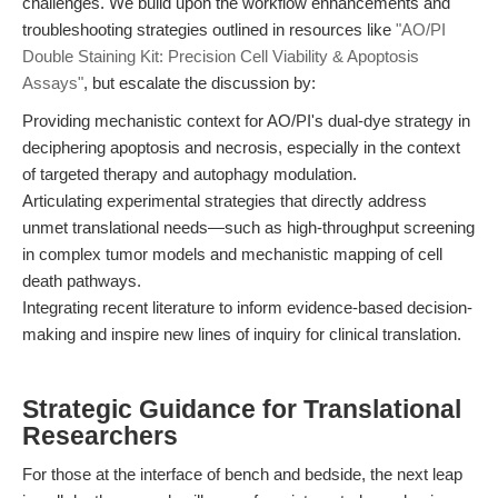
challenges. We build upon the workflow enhancements and
troubleshooting strategies outlined in resources like
"AO/PI
Double Staining Kit: Precision Cell Viability & Apoptosis
Assays"
, but escalate the discussion by:
Providing mechanistic context for AO/PI's dual-dye strategy in
deciphering apoptosis and necrosis, especially in the context
of targeted therapy and autophagy modulation.
Articulating experimental strategies that directly address
unmet translational needs—such as high-throughput screening
in complex tumor models and mechanistic mapping of cell
death pathways.
Integrating recent literature to inform evidence-based decision-
making and inspire new lines of inquiry for clinical translation.
Strategic Guidance for Translational
Researchers
For those at the interface of bench and bedside, the next leap