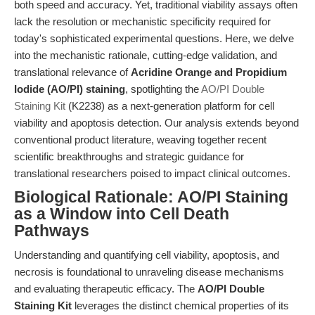
both speed and accuracy. Yet, traditional viability assays often
lack the resolution or mechanistic specificity required for
today's sophisticated experimental questions. Here, we delve
into the mechanistic rationale, cutting-edge validation, and
translational relevance of
Acridine Orange and Propidium
Iodide (AO/PI) staining
, spotlighting the
AO/PI Double
Staining Kit
(K2238) as a next-generation platform for cell
viability and apoptosis detection. Our analysis extends beyond
conventional product literature, weaving together recent
scientific breakthroughs and strategic guidance for
translational researchers poised to impact clinical outcomes.
Biological Rationale: AO/PI Staining
as a Window into Cell Death
Pathways
Understanding and quantifying cell viability, apoptosis, and
necrosis is foundational to unraveling disease mechanisms
and evaluating therapeutic efficacy. The
AO/PI Double
Staining Kit
leverages the distinct chemical properties of its