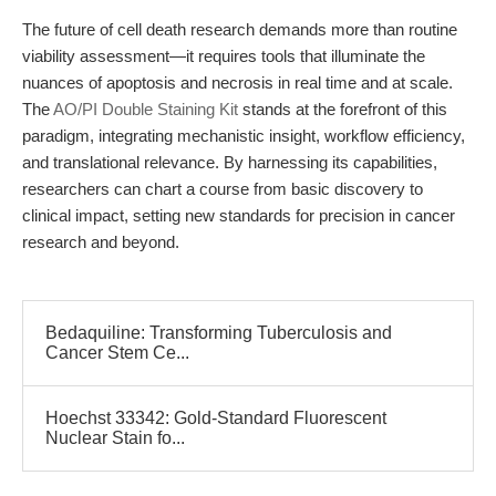
The future of cell death research demands more than routine
viability assessment—it requires tools that illuminate the
nuances of apoptosis and necrosis in real time and at scale.
The
AO/PI Double Staining Kit
stands at the forefront of this
paradigm, integrating mechanistic insight, workflow efficiency,
and translational relevance. By harnessing its capabilities,
researchers can chart a course from basic discovery to
clinical impact, setting new standards for precision in cancer
research and beyond.
Bedaquiline: Transforming Tuberculosis and
Cancer Stem Ce...
Hoechst 33342: Gold-Standard Fluorescent
Nuclear Stain fo...