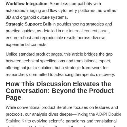
Workflow Integration
: Seamless compatibility with
automated imaging and flow cytometry platforms, as well as
3D and organoid culture systems.
Strategic Support
: Built-in troubleshooting strategies and
practical guides, as detailed in
our internal content asset
,
ensure robust and reproducible results across diverse
experimental contexts.
Unlike standard product pages, this article bridges the gap
between technical specifications and translational impact,
offering not just a solution, but a strategic framework for
researchers committed to advancing therapeutic discovery.
How This Discussion Elevates the
Conversation: Beyond the Product
Page
While conventional product literature focuses on features and
protocols, our analysis dives deeper—linking the
AO/PI Double
Staining Kit
to evolving scientific paradigms and translational