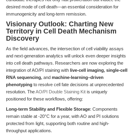
desired mode of cell death—an essential consideration for
immunogenicity and long-term remission.
Visionary Outlook: Charting New
Territory in Cell Death Mechanism
Discovery
As the field advances, the intersection of cell viability assays
and next-generation analytics will unlock even deeper insights
into cell death pathways. Researchers are now exploring the
integration of AO/PI staining with
live-cell imaging, single-cell
RNA sequencing,
and
machine-learning–driven
phenotyping
to resolve cell fate decisions at unprecedented
resolution. The
AO/PI Double Staining Kit
is uniquely
positioned for these workflows, offering:
Long-term Stability and Flexible Storage
: Components
remain stable at -20°C for a year, with AO and PI solutions
protected from light, supporting both routine and high-
throughput applications.