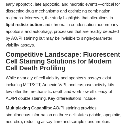
early apoptotic, late apoptotic, and necrotic events—critical for
dissecting drug mechanisms and optimizing combination
regimens. Moreover, the study highlights that alterations in
lipid redistribution
and chromatin condensation accompany
apoptosis and autophagy, processes that are readily detected
by AO/PI staining but may be invisible to single-parameter
viability assays.
Competitive Landscape: Fluorescent
Cell Staining Solutions for Modern
Cell Death Profiling
While a variety of cell viability and apoptosis assays exist—
including MTT/XTT, Annexin V/PI, and caspase activity kits—
few offer the mechanistic depth and workflow efficiency of
AO/PI double staining. Key differentiators include:
Multiplexing Capability
: AO/PI staining provides
simultaneous information on three cell states (viable, apoptotic,
necrotic), reducing assay time and sample consumption.