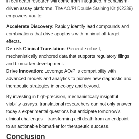
in cell death research will come from integrated, mechanism-
driven assay platforms. The
AO/PI Double Staining Kit
(K2238)
empowers you to:
Accelerate Discovery
: Rapidly identify lead compounds and
combinations that drive apoptosis with minimal off-target
effects.
De-risk Clinical Translation
: Generate robust,
mechanistically anchored data that supports regulatory filings
and biomarker development.
Drive Innovation
: Leverage AO/PI's compatibility with
advanced models and analytics to pioneer new diagnostic and
therapeutic strategies in oncology and beyond.
By investing in high-precision, mechanistically insightful
viability assays, translational researchers can not only answer
today’s experimental questions but anticipate tomorrow’s
clinical challenges—transforming cell death from an endpoint
to an actionable biomarker for therapeutic success.
Conclusion