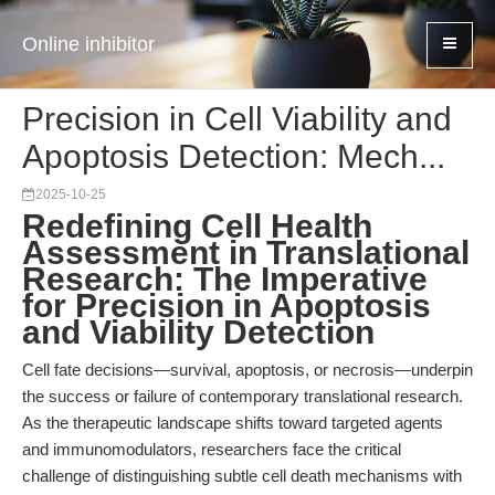
Online inhibitor
Precision in Cell Viability and
Apoptosis Detection: Mech...
2025-10-25
Redefining Cell Health
Assessment in Translational
Research: The Imperative
for Precision in Apoptosis
and Viability Detection
Cell fate decisions—survival, apoptosis, or necrosis—underpin
the success or failure of contemporary translational research.
As the therapeutic landscape shifts toward targeted agents
and immunomodulators, researchers face the critical
challenge of distinguishing subtle cell death mechanisms with