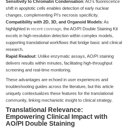
Sensitivity to Chromatin Condensation
: AO's fluorescence
shift in apoptotic cells enables detection of early nuclear
changes, complementing PI's necrosis specificity.
Compatibility with 2D, 3D, and Organoid Models
: As
highlighted in
recent coverage
, the AO/PI Double Staining Kit
excels in high-resolution detection within complex models,
supporting translational workflows that bridge basic and clinical
research.
Rapid Readout
: Unlike enzymatic assays, AO/PI staining
delivers results within minutes, facilitating high-throughput
screening and real-time monitoring.
These advantages are echoed in user experiences and
troubleshooting guides across the literature, but this article
uniquely contextualizes these features for the translational
community, linking mechanistic insight to clinical strategy.
Translational Relevance:
Empowering Clinical Impact with
AO/PI Double Staining