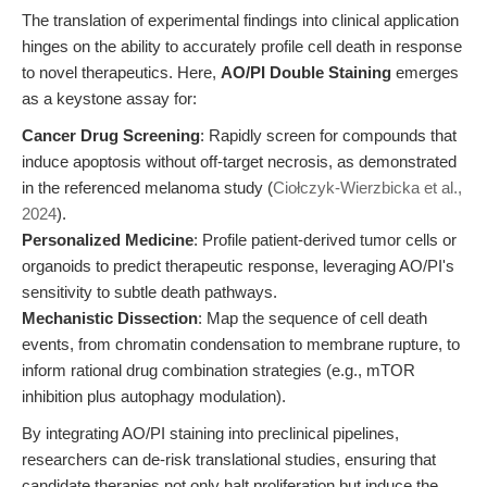
The translation of experimental findings into clinical application
hinges on the ability to accurately profile cell death in response
to novel therapeutics. Here,
AO/PI Double Staining
emerges
as a keystone assay for:
Cancer Drug Screening
: Rapidly screen for compounds that
induce apoptosis without off-target necrosis, as demonstrated
in the referenced melanoma study (
Ciołczyk-Wierzbicka et al.,
2024
).
Personalized Medicine
: Profile patient-derived tumor cells or
organoids to predict therapeutic response, leveraging AO/PI's
sensitivity to subtle death pathways.
Mechanistic Dissection
: Map the sequence of cell death
events, from chromatin condensation to membrane rupture, to
inform rational drug combination strategies (e.g., mTOR
inhibition plus autophagy modulation).
By integrating AO/PI staining into preclinical pipelines,
researchers can de-risk translational studies, ensuring that
candidate therapies not only halt proliferation but induce the