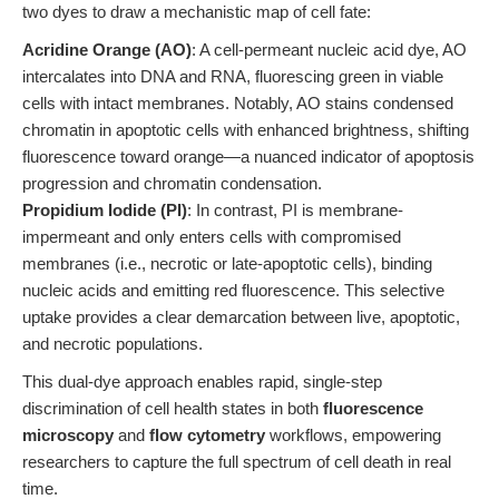
two dyes to draw a mechanistic map of cell fate:
Acridine Orange (AO)
: A cell-permeant nucleic acid dye, AO
intercalates into DNA and RNA, fluorescing green in viable
cells with intact membranes. Notably, AO stains condensed
chromatin in apoptotic cells with enhanced brightness, shifting
fluorescence toward orange—a nuanced indicator of apoptosis
progression and chromatin condensation.
Propidium Iodide (PI)
: In contrast, PI is membrane-
impermeant and only enters cells with compromised
membranes (i.e., necrotic or late-apoptotic cells), binding
nucleic acids and emitting red fluorescence. This selective
uptake provides a clear demarcation between live, apoptotic,
and necrotic populations.
This dual-dye approach enables rapid, single-step
discrimination of cell health states in both
fluorescence
microscopy
and
flow cytometry
workflows, empowering
researchers to capture the full spectrum of cell death in real
time.