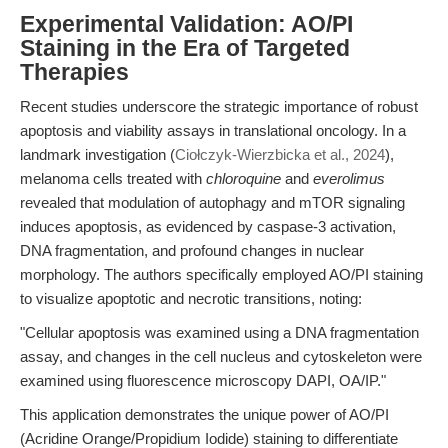
Experimental Validation: AO/PI
Staining in the Era of Targeted
Therapies
Recent studies underscore the strategic importance of robust
apoptosis and viability assays in translational oncology. In a
landmark investigation (
Ciołczyk-Wierzbicka et al., 2024
),
melanoma cells treated with
chloroquine
and
everolimus
revealed that modulation of autophagy and mTOR signaling
induces apoptosis, as evidenced by caspase-3 activation,
DNA fragmentation, and profound changes in nuclear
morphology. The authors specifically employed AO/PI staining
to visualize apoptotic and necrotic transitions, noting:
"Cellular apoptosis was examined using a DNA fragmentation
assay, and changes in the cell nucleus and cytoskeleton were
examined using fluorescence microscopy DAPI, OA/IP."
This application demonstrates the unique power of AO/PI
(Acridine Orange/Propidium Iodide) staining to differentiate